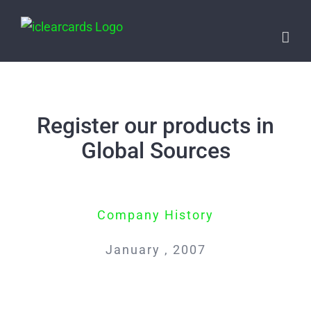
Skip
to
content
Register our products in
Global Sources
Company History
January , 2007