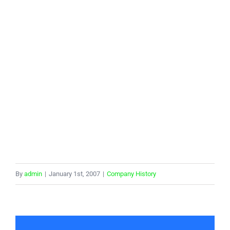
By
admin
|
January 1st, 2007
|
Company History