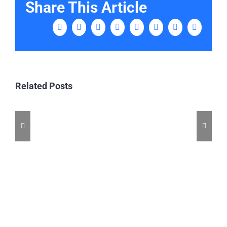
Share This Article
Facebook
X
LinkedIn
WhatsApp
Tumblr
Pinterest
Vk
Email
Related Posts