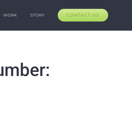
CONTACT US
WORK
STORY
umber: