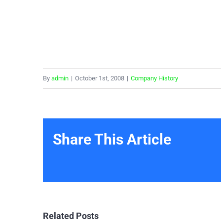
By
admin
|
October 1st, 2008
|
Company History
Share This Article
Related Posts