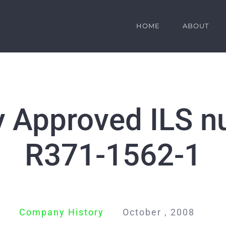
HOME
ABOUT
y Approved ILS n
R371-1562-1
Company History
October , 2008