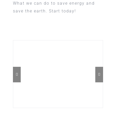
What we can do to save energy and
save the earth. Start today!