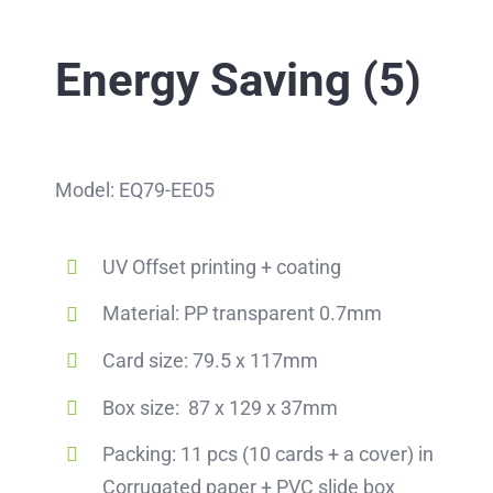
Energy Saving (5)
Model: EQ79-EE05
UV Offset printing + coating
Material: PP transparent 0.7mm
Card size: 79.5 x 117mm
Box size: 87 x 129 x 37mm
Packing: 11 pcs (10 cards + a cover) in
Corrugated paper + PVC slide box