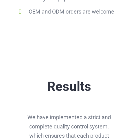
OEM and ODM orders are welcome
Results
We have implemented a strict and
complete quality control system,
which ensures that each product