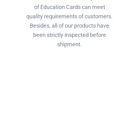
of Education Cards can meet
quality requirements of customers.
Besides, all of our products have
been strictly inspected before
shipment.