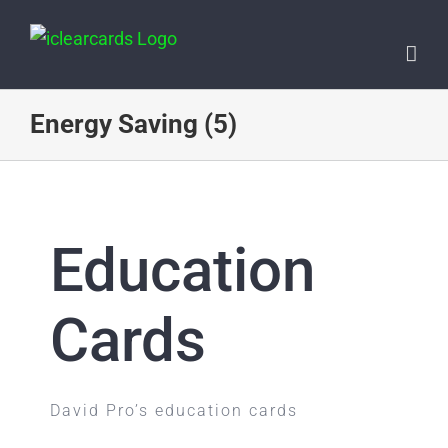
Skip
to
content
Energy Saving (5)
Education
Cards
David Pro’s education cards