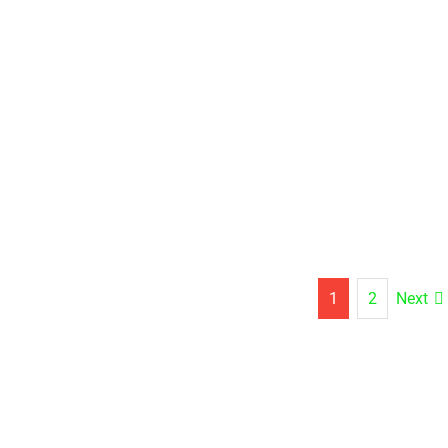
Next
1
2